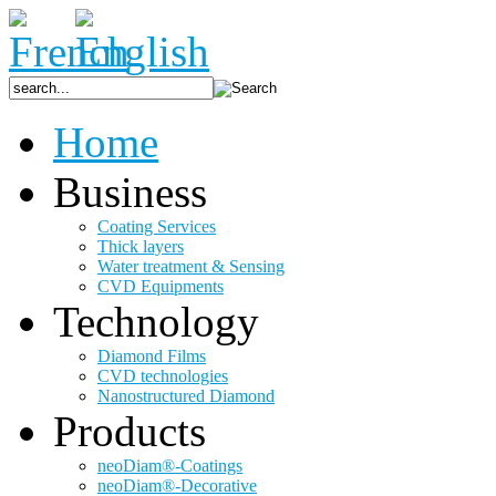
Home
Business
Coating Services
Thick layers
Water treatment & Sensing
CVD Equipments
Technology
Diamond Films
CVD technologies
Nanostructured Diamond
Products
neoDiam®-Coatings
neoDiam®-Decorative