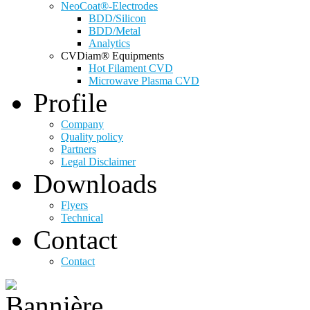
NeoCoat®-Electrodes
BDD/Silicon
BDD/Metal
Analytics
CVDiam® Equipments
Hot Filament CVD
Microwave Plasma CVD
Profile
Company
Quality policy
Partners
Legal Disclaimer
Downloads
Flyers
Technical
Contact
Contact