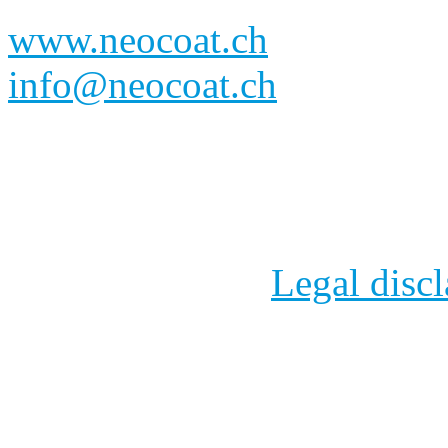
www.neocoat.ch
info@neocoat.ch
NeoCoat SA
- Eplatures-
Fonds, Switzerland 
2012 - 2024
Legal disc