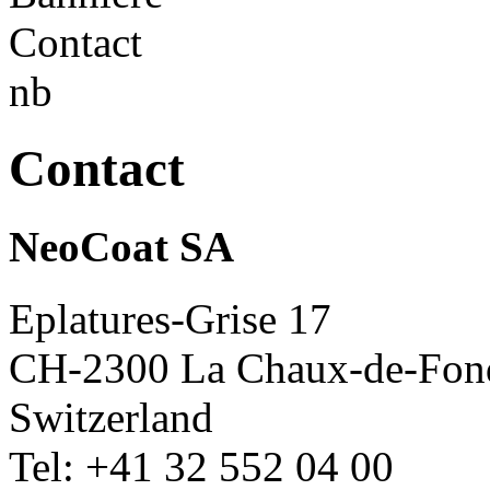
Contact
NeoCoat SA
Eplatures-Grise 17
CH-2300 La Chaux-de-Fon
Switzerland
Tel: +41 32 552 04 00